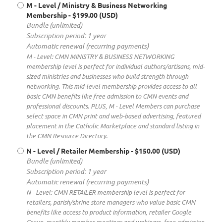
M - Level / Ministry & Business Networking
Membership
- $199.00 (USD)
Bundle (unlimited)
Subscription period: 1 year
Automatic renewal (recurring payments)
M - Level: CMN MINISTRY & BUSINESS NETWORKING
membership level is perfect for individual authors/artisans, mid-
sized ministries and businesses who build strength through
networking. This mid-level membership provides access to all
basic CMN benefits like free admission to CMN events and
professional discounts. PLUS, M - Level Members can purchase
select space in CMN print and web-based advertising, featured
placement in the Catholic Marketplace and standard listing in
the CMN Resource Directory.
N - Level / Retailer Membership
- $150.00 (USD)
Bundle (unlimited)
Subscription period: 1 year
Automatic renewal (recurring payments)
N - Level: CMN RETAILER membership level is perfect for
retailers, parish/shrine store managers who value basic CMN
benefits like access to product information, retailer Google