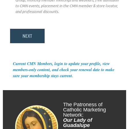
Group, monthly member meetings and webinars, free admission
to CMN events, placement in the CMN member & store locator,
and professional discounts.
Current CMN Members, login to update your profile, view
members-only content, and check your renewal date to make
sure your membership stays current.
The Patroness of
Catholic Marketing
Network:
Our Lady of
Guadalupe