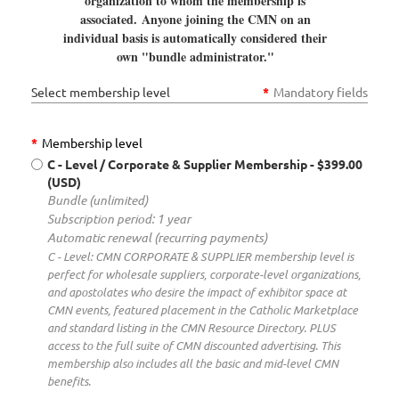
organization to whom the membership is
associated.
Anyone joining the CMN on an
individual basis is automatically considered their
own "bundle administrator."
Select membership level
*
Mandatory fields
*
Membership level
C - Level / Corporate & Supplier Membership
- $399.00
(USD)
Bundle (unlimited)
Subscription period: 1 year
Automatic renewal (recurring payments)
C - Level: CMN CORPORATE & SUPPLIER membership level is
perfect for wholesale suppliers, corporate-level organizations,
and apostolates who desire the impact of exhibitor space at
CMN events, featured placement in the Catholic Marketplace
and standard listing in the CMN Resource Directory. PLUS
access to the full suite of CMN discounted advertising. This
membership also includes all the basic and mid-level CMN
benefits.