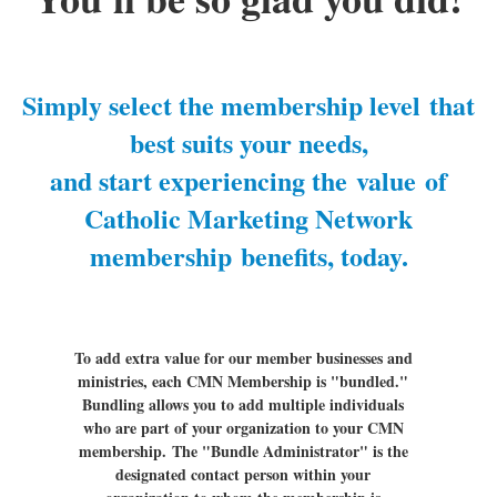
Simply select the membership level
that
best suits your needs,
and start experiencing the
value
of
Catholic Marketing Network
membership
benefits, today
.
To add extra value for our member businesses and
ministries, each CMN Membership is "bundled."
Bundling allows you to add multiple individuals
who are part of your organization to your CMN
membership.
The "Bundle Administrator" is the
designated contact person within your