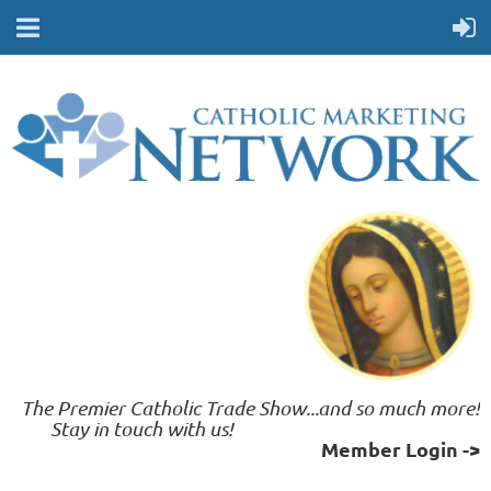
The Premier Catholic Trade Show...and so much more!
	 Stay in touch with us!    
Member Login ->