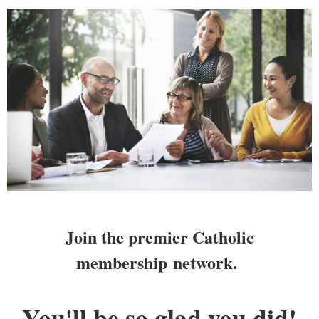
Join the premier Catholic
membership
network.
You'll be so glad you did!