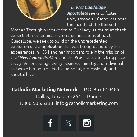
The
Viva Guadalupe
seeks to foster
Apostolate
unity among all Catholics under
the mantle of the Blessed
Mother. Through our devotion to Our Lady, as the triumphant
expectant mother pictured on the miraculous tilma at
Guadalupe, we seek to build on the unprecedented
explosion of evangelization that was brought about by her
appearances in 1531 and her important role in the mission of
the "
” and the Pro-Life battle taking place
New Evangelization
today. We encourage every business, ministry and individual
to invoke her help on both a personal, professional, and
societal level.
Catholic Marketing Network
P.O. Box 610465
Dallas, Texas 75261
Phone:
1.800.506.6333
info@catholicmarketing.com
E