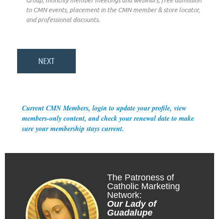
Group, monthly member meetings and webinars, free admission
to CMN events, placement in the CMN member & store locator,
and professional discounts.
Current CMN Members, login to update your profile, view
members-only content, and check your renewal date to make
sure your membership stays current.
The Patroness of
Catholic Marketing
Network:
Our Lady of
Guadalupe