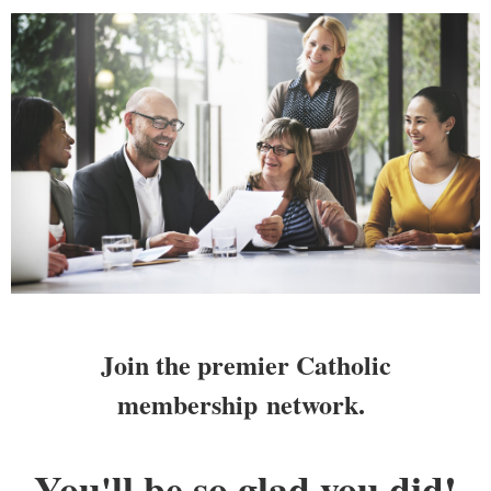
Join the premier Catholic
membership
network.
You'll be so glad you did!