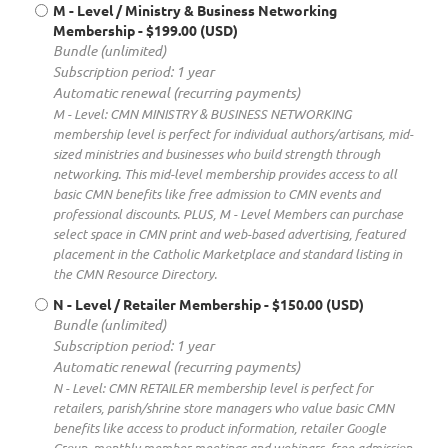
M - Level / Ministry & Business Networking
Membership
- $199.00 (USD)
Bundle (unlimited)
Subscription period: 1 year
Automatic renewal (recurring payments)
M - Level: CMN MINISTRY & BUSINESS NETWORKING
membership level is perfect for individual authors/artisans, mid-
sized ministries and businesses who build strength through
networking. This mid-level membership provides access to all
basic CMN benefits like free admission to CMN events and
professional discounts. PLUS, M - Level Members can purchase
select space in CMN print and web-based advertising, featured
placement in the Catholic Marketplace and standard listing in
the CMN Resource Directory.
N - Level / Retailer Membership
- $150.00 (USD)
Bundle (unlimited)
Subscription period: 1 year
Automatic renewal (recurring payments)
N - Level: CMN RETAILER membership level is perfect for
retailers, parish/shrine store managers who value basic CMN
benefits like access to product information, retailer Google