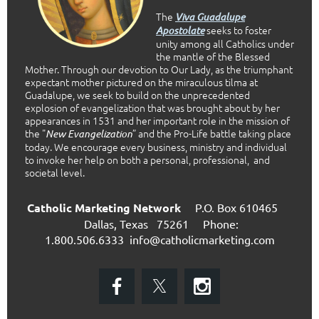
The
Viva Guadalupe
seeks to foster
Apostolate
unity among all Catholics under
the mantle of the Blessed
Mother. Through our devotion to Our Lady, as the triumphant
expectant mother pictured on the miraculous tilma at
Guadalupe, we seek to build on the unprecedented
explosion of evangelization that was brought about by her
appearances in 1531 and her important role in the mission of
the "
” and the Pro-Life battle taking place
New Evangelization
today. We encourage every business, ministry and individual
to invoke her help on both a personal, professional, and
societal level.
Catholic Marketing Network
P.O. Box 610465
Dallas, Texas 75261
Phone:
1.800.506.6333
info@catholicmarketing.com
E