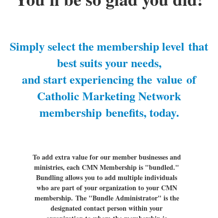
Simply select the membership level
that
best suits your needs,
and start experiencing the
value
of
Catholic Marketing Network
membership
benefits, today
.
To add extra value for our member businesses and
ministries, each CMN Membership is "bundled."
Bundling allows you to add multiple individuals
who are part of your organization to your CMN
membership.
The "Bundle Administrator" is the
designated contact person within your