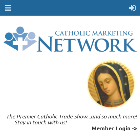
The Premier Catholic Trade Show...and so much more!
	 Stay in touch with us!    
Member Login ->