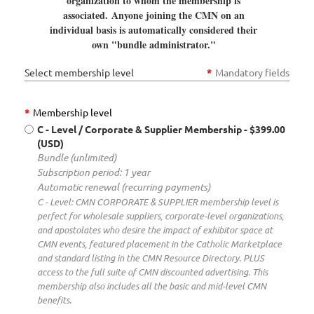
organization to whom the membership is
associated.
Anyone joining the CMN on an
individual basis is automatically considered their
own "bundle administrator."
Select membership level
*
Mandatory fields
*
Membership level
C - Level / Corporate & Supplier Membership
- $399.00
(USD)
Bundle (unlimited)
Subscription period: 1 year
Automatic renewal (recurring payments)
C - Level: CMN CORPORATE & SUPPLIER membership level is
perfect for wholesale suppliers, corporate-level organizations,
and apostolates who desire the impact of exhibitor space at
CMN events, featured placement in the Catholic Marketplace
and standard listing in the CMN Resource Directory. PLUS
access to the full suite of CMN discounted advertising. This
membership also includes all the basic and mid-level CMN
benefits.